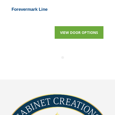
Forevermark Line
VIEW DOOR OPTIONS