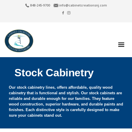
848-245-9700
info@cabinetcreationsnj.com
Stock Cabinetry
Our stock cabinetry lines, offers affordable, quality wood
cabinetry that is functional and stylish. Our stock cabinets are
reliable and durable enough for our families. They feature
wood construction, superior hardware, and durable paints and
finishes. Each distinctive style is carefully designed to make
sure your cabinets stand out.