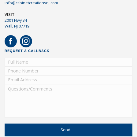
info@cabinetcreationsnj.com
VISIT
2001 Hwy 34
Wall, NJ 07719
REQUEST A CALLBACK