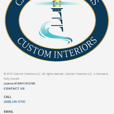
© 2019 Cabinet Creations LLC. All rights reserved. Cabinet Creations LLC. is licensed &
fully insured.
License #13VH11012100
CONTACT US
CALL
(848) 245-9700
EMAIL