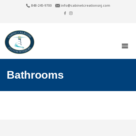
848-245-9700
info@cabinetcreationsnj.com
Bathrooms