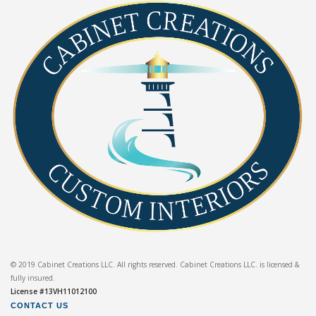
© 2019 Cabinet Creations LLC. All rights reserved. Cabinet Creations LLC. is licensed &
fully insured.
License #13VH11012100
CONTACT US