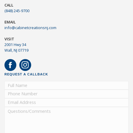
CALL
(848) 245-9700
EMAIL
info@cabinetcreationsnj.com
VISIT
2001 Hwy 34
Wall, NJ 07719
REQUEST A CALLBACK